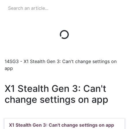
14SG3 - X1 Stealth Gen 3: Can't change settings on
app
X1 Stealth Gen 3: Can't
change settings on app
X1 Stealth Gen 3: Can't change settings on app