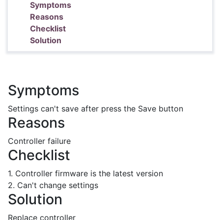
Symptoms
Reasons
Checklist
Solution
Symptoms
Settings can't save after press the Save button
Reasons
Controller failure
Checklist
1. Controller firmware is the latest version
2. Can't change settings
Solution
Replace controller