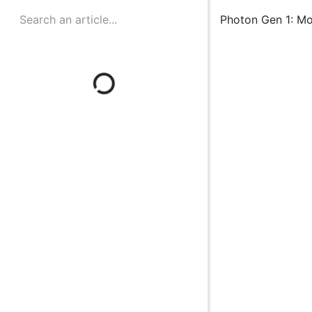
Photon Gen 1: M