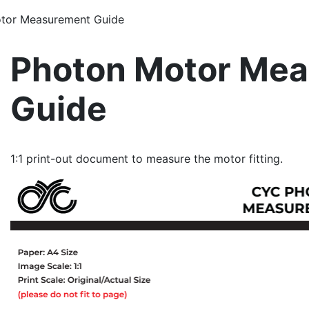
otor Measurement Guide
Photon Motor Me
Guide
1:1 print-out document to measure the motor fitting.