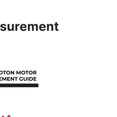
asurement